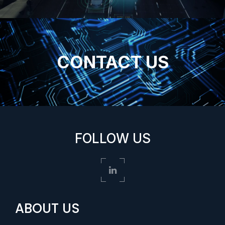
CONTACT US
FOLLOW US
ABOUT US