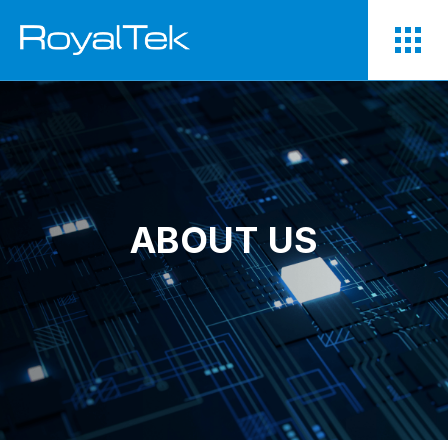
ABOUT US