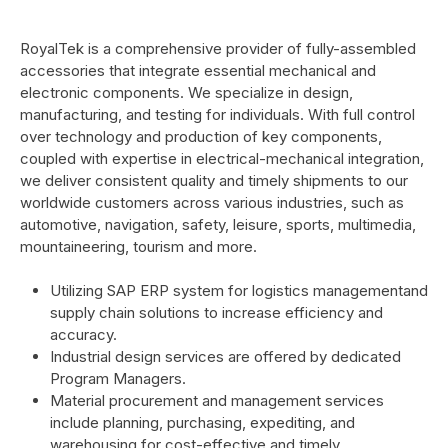
RoyalTek is a comprehensive provider of fully-assembled
accessories that integrate essential mechanical and
electronic components. We specialize in design,
manufacturing, and testing for individuals. With full control
over technology and production of key components,
coupled with expertise in electrical-mechanical integration,
we deliver consistent quality and timely shipments to our
worldwide customers across various industries, such as
automotive, navigation, safety, leisure, sports, multimedia,
mountaineering, tourism and more.
Utilizing SAP ERP system for logistics managementand
supply chain solutions to increase efficiency and
accuracy.
Industrial design services are offered by dedicated
Program Managers.
Material procurement and management services
include planning, purchasing, expediting, and
warehousing for cost-effective and timely