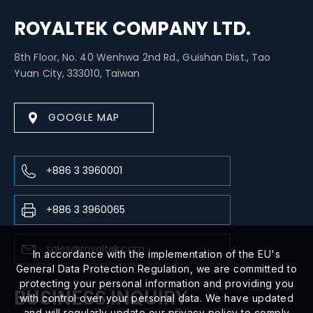
ROYALTEK COMPANY LTD.
8th Floor, No. 40 Wenhwa 2nd Rd., Guishan Dist., Tao
Yuan City, 333010, Taiwan
GOOGLE MAP
+886 3 3960001
+886 3 3960065
sales@royaltek.com
In accordance with the implementation of the EU's
General Data Protection Regulation, we are committed to
protecting your personal information and providing you
BUSINESS INQUIRY
with control over your personal data. We have updated
and will regularly update our privacy policy to comply