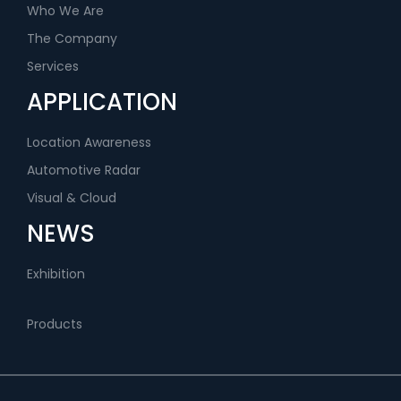
Who We Are
The Company
Services
APPLICATION
Location Awareness
Automotive Radar
Visual & Cloud
NEWS
Exhibition
Products