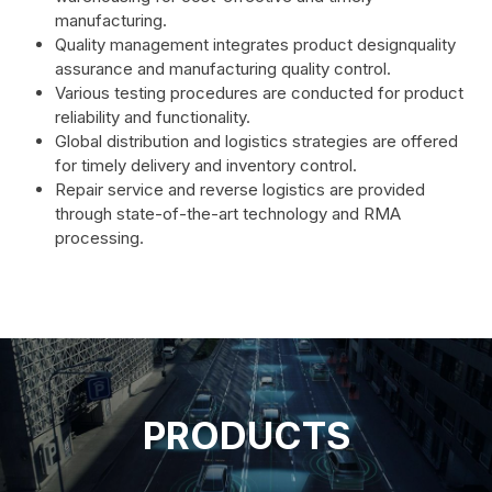
manufacturing.
Quality management integrates product designquality
assurance and manufacturing quality control.
Various testing procedures are conducted for product
reliability and functionality.
Global distribution and logistics strategies are offered
for timely delivery and inventory control.
Repair service and reverse logistics are provided
through state-of-the-art technology and RMA
processing.
PRODUCTS