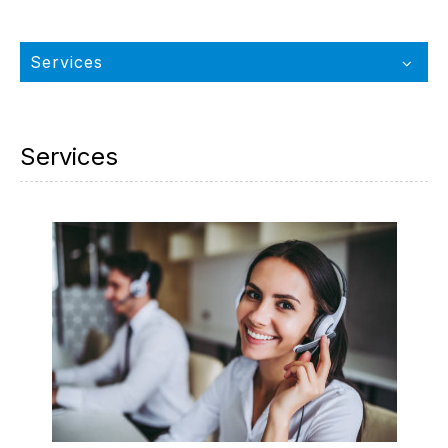
Services
Services