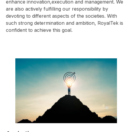
enhance innovation,execution and management. We
are also actively fulfilling our responsibility by
devoting to different aspects of the societies. With
such strong determination and ambition, RoyalTek is
confident to achieve this goal.