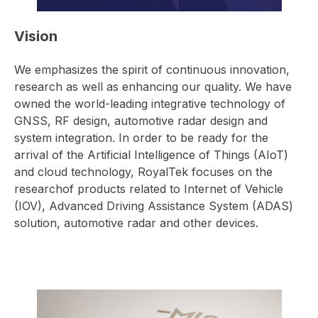
Vision
We emphasizes the spirit of continuous innovation,
research as well as enhancing our quality. We have
owned the world-leading integrative technology of
GNSS, RF design, automotive radar design and
system integration. In order to be ready for the
arrival of the Artificial Intelligence of Things (AIoT)
and cloud technology, RoyalTek focuses on the
researchof products related to Internet of Vehicle
(IOV), Advanced Driving Assistance System (ADAS)
solution, automotive radar and other devices.