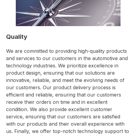
Quality
We are committed to providing high-quality products
and services to our customers in the automotive and
technology industries. We prioritize excellence in
product design, ensuring that our solutions are
innovative, reliable, and meet the evolving needs of
our customers. Our product delivery process is
efficient and reliable, ensuring that our customers
receive their orders on time and in excellent
condition. We also provide excellent customer
service, ensuring that our customers are satisfied
with our products and their overall experience with
us. Finally, we offer top-notch technology support to