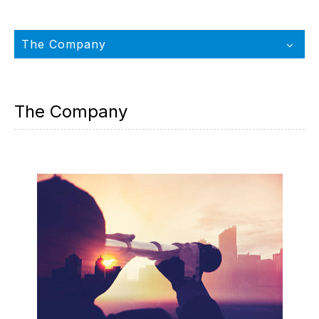
The Company
The Company