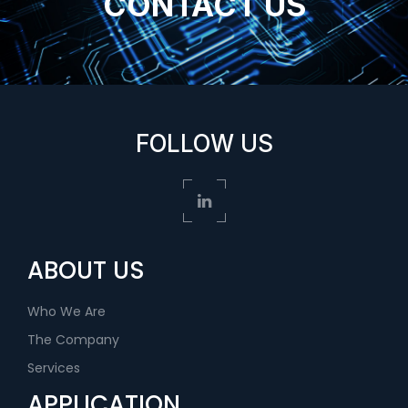
CONTACT US
FOLLOW US
ABOUT US
Who We Are
The Company
Services
APPLICATION