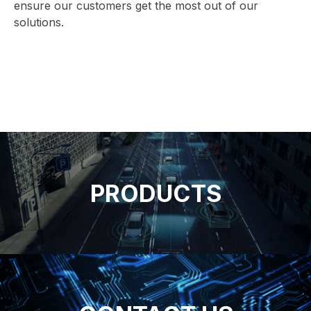
ensure our customers get the most out of our
solutions.
PRODUCTS