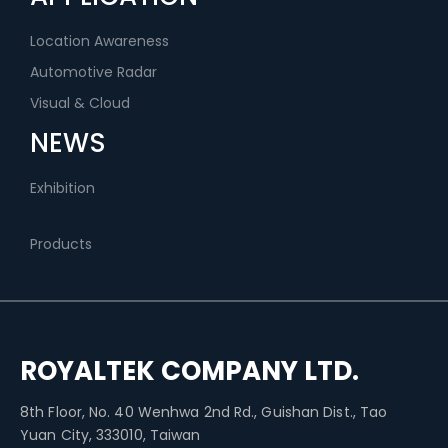
Location Awareness
Automotive Radar
Visual & Cloud
NEWS
Exhibition
Products
ROYALTEK COMPANY LTD.
8th Floor, No. 40 Wenhwa 2nd Rd., Guishan Dist., Tao
Yuan City, 333010, Taiwan