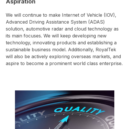
Aspiration
We will continue to make Internet of Vehicle (IOV),
Advanced Driving Assistance System (ADAS)
solution, automotive radar and cloud technology as
its main focuses. We will keep developing new
technology, innovating products and establishing a
sustainable business model. Additionally, RoyalTek
will also be actively exploring overseas markets, and
aspire to become a prominent world class enterprise.