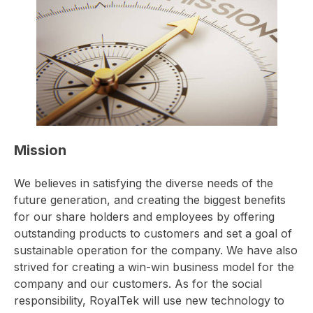
Mission
We believes in satisfying the diverse needs of the
future generation, and creating the biggest benefits
for our share holders and employees by offering
outstanding products to customers and set a goal of
sustainable operation for the company. We have also
strived for creating a win-win business model for the
company and our customers. As for the social
responsibility, RoyalTek will use new technology to