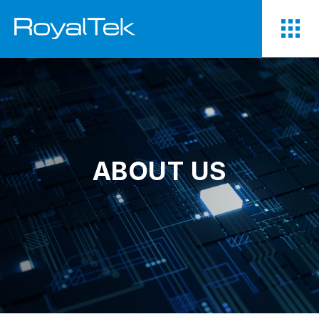
ABOUT US