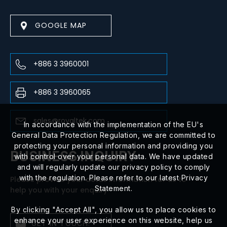
GOOGLE MAP
+886 3 3960001
+886 3 3960065
sales@royaltek.com
In accordance with the implementation of the EU's
General Data Protection Regulation, we are committed to
protecting your personal information and providing you
BUSINESS INQUIRY
with control over your personal data. We have updated
and will regularly update our privacy policy to comply
with the regulation. Please refer to our latest Privacy
Please provide your detail information for us to
Statement.
help you with your enquiry
By clicking "Accept All", you allow us to place cookies to
enhance your user experience on this website, help us
GET IN TOUCH!